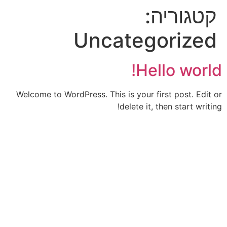
קטגוריה:
Uncategorized
Hello world!
Welcome to WordPress. This is your first post. Edit or
delete it, then start writing!